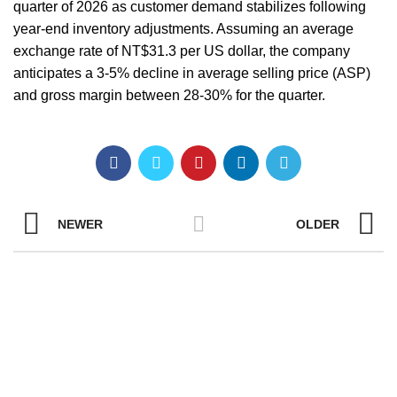
quarter of 2026 as customer demand stabilizes following
year-end inventory adjustments. Assuming an average
exchange rate of NT$31.3 per US dollar, the company
anticipates a 3-5% decline in average selling price (ASP)
and gross margin between 28-30% for the quarter.
NEWER
OLDER