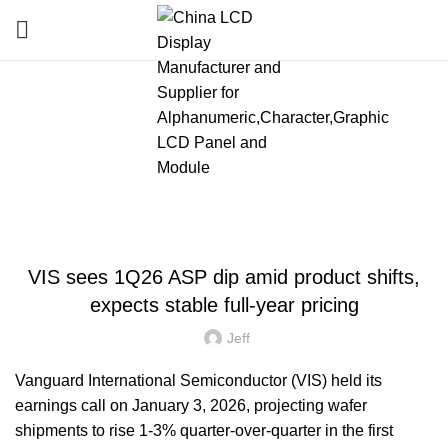
Blog
HOME
»
BLOG
»
VIS SEES 1Q26 ASP DIP AMID PRODUCT SHIFTS, EXPECTS
STABLE FULL-YEAR PRICING
LATEST NEWS AND TRENDS
VIS sees 1Q26 ASP dip amid product shifts,
expects stable full-year pricing
Jeff
Vanguard International Semiconductor (VIS) held its
earnings call on January 3, 2026, projecting wafer
shipments to rise 1-3% quarter-over-quarter in the first