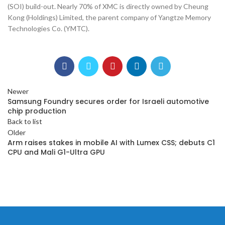
(SOI) build-out. Nearly 70% of XMC is directly owned by Cheung
Kong (Holdings) Limited, the parent company of Yangtze Memory
Technologies Co. (YMTC).
Newer
Samsung Foundry secures order for Israeli automotive
chip production
Back to list
Older
Arm raises stakes in mobile AI with Lumex CSS; debuts C1
CPU and Mali G1-Ultra GPU