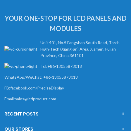
YOUR ONE-STOP FOR LCD PANELS AND
MODULES
Unit 401, No.5 Fangshan South Road, Torch
High-Tech (Xiang-an) Area, Xiamen, Fujian
Province, China 361101
Tel:+86-13055873018
WhatsApp/WeChat: +86-13055873018
FB:facebook.com/PreciseDisplay
Email:sales@lcdproduct.com
RECENT POSTS
OUR STORES