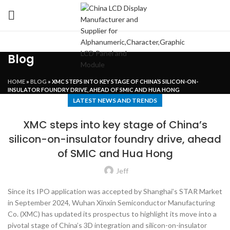
Blog
HOME
»
BLOG
»
XMC STEPS INTO KEY STAGE OF CHINA’S SILICON-ON-
INSULATOR FOUNDRY DRIVE, AHEAD OF SMIC AND HUA HONG
LATEST NEWS AND TRENDS
XMC steps into key stage of China’s
silicon-on-insulator foundry drive, ahead
of SMIC and Hua Hong
Jeff
Since its IPO application was accepted by Shanghai’s STAR Market
in September 2024, Wuhan Xinxin Semiconductor Manufacturing
Co. (XMC) has updated its prospectus to highlight its move into a
pivotal stage of China’s 3D integration and silicon-on-insulator