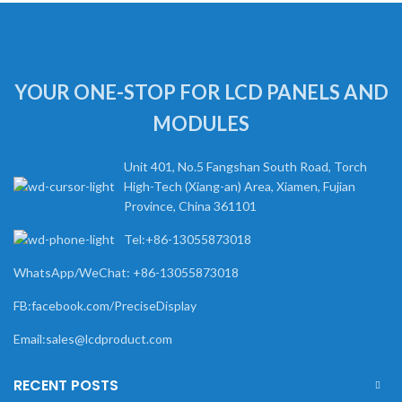
YOUR ONE-STOP FOR LCD PANELS AND
MODULES
Unit 401, No.5 Fangshan South Road, Torch
High-Tech (Xiang-an) Area, Xiamen, Fujian
Province, China 361101
Tel:+86-13055873018
WhatsApp/WeChat: +86-13055873018
FB:facebook.com/PreciseDisplay
Email:sales@lcdproduct.com
RECENT POSTS