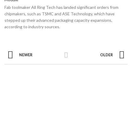
Fab toolmaker All Ring Tech has landed significant orders from
chipmakers, such as TSMC and ASE Technology, which have
stepped up their advanced packaging capacity expansions,
according to industry sources.
NEWER
OLDER