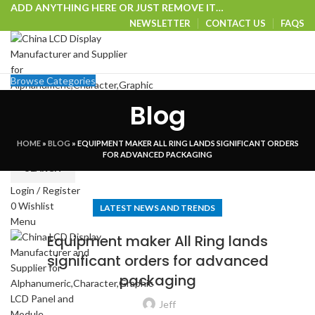
ADD ANYTHING HERE OR JUST REMOVE IT…
NEWSLETTER
CONTACT US
FAQS
Browse Categories
HOME
SHOP
CUSTOM SOLUTIONS
TECHNICAL CENTER
Blog
SPECIAL OFFER
VISIT OUR WEBSITE
HOME
»
BLOG
»
EQUIPMENT MAKER ALL RING LANDS SIGNIFICANT ORDERS
Select category
FOR ADVANCED PACKAGING
SEARCH
Login / Register
0
Wishlist
LATEST NEWS AND TRENDS
Menu
Equipment maker All Ring lands
significant orders for advanced
packaging
Jeff