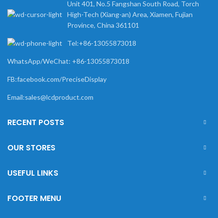
Unit 401, No.5 Fangshan South Road, Torch
High-Tech (Xiang-an) Area, Xiamen, Fujian
Province, China 361101
Tel:+86-13055873018
WhatsApp/WeChat: +86-13055873018
FB:facebook.com/PreciseDisplay
Email:sales@lcdproduct.com
RECENT POSTS
OUR STORES
USEFUL LINKS
FOOTER MENU