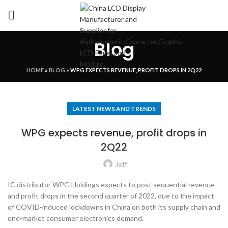
Blog
HOME
»
BLOG
»
WPG EXPECTS REVENUE, PROFIT DROPS IN 2Q22
LATEST NEWS AND TRENDS
WPG expects revenue, profit drops in
2Q22
Jeff
IC distributor WPG Holdings expects to post sequential revenue
and profit drops in the second quarter of 2022, due to the impact
of COVID-induced lockdowns in China on both its supply chain and
end-market consumer electronics demand.