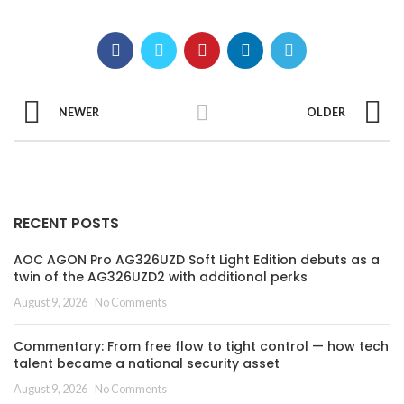
NEWER
OLDER
RECENT POSTS
AOC AGON Pro AG326UZD Soft Light Edition debuts as a
twin of the AG326UZD2 with additional perks
August 9, 2026
No Comments
Commentary: From free flow to tight control — how tech
talent became a national security asset
August 9, 2026
No Comments