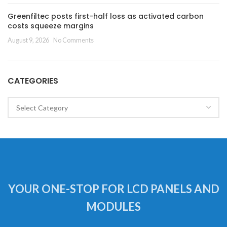
Greenfiltec posts first-half loss as activated carbon
costs squeeze margins
August 9, 2026
No Comments
CATEGORIES
Categories
YOUR ONE-STOP FOR LCD PANELS AND
MODULES