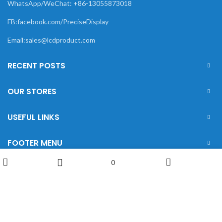
WhatsApp/WeChat: +86-13055873018
FB:facebook.com/PreciseDisplay
Email:sales@lcdproduct.com
RECENT POSTS
OUR STORES
USEFUL LINKS
FOOTER MENU
0
Wishlist
Shop
My account
Sidebar
XIAMEN PRECISE DISPLAY
2022 CREATED BY
Xiamen Precise Display
. YOUR
LCD DISPLAY SOLUTIONS.