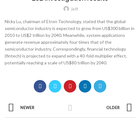
Jeff
Nicky Lu, chairman of Etron Technology, stated that the global
semiconductor industry is expected to grow from US$300 billion in
2010 to US$2 trillion by 2040. Meanwhile, system applications
generate revenue approximately four times that of the
semiconductor industry. Correspondingly, financial technology
(fintech) is projected to expand with a 40-fold multiplier effect,
potentially reaching a scale of US$80 trillion by 2040.
NEWER
OLDER