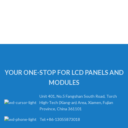
YOUR ONE-STOP FOR LCD PANELS AND
MODULES
Unit 401, No.5 Fangshan South Road, Torch
High-Tech (Xiang-an) Area, Xiamen, Fujian
Province, China 361101
Tel:+86-13055873018