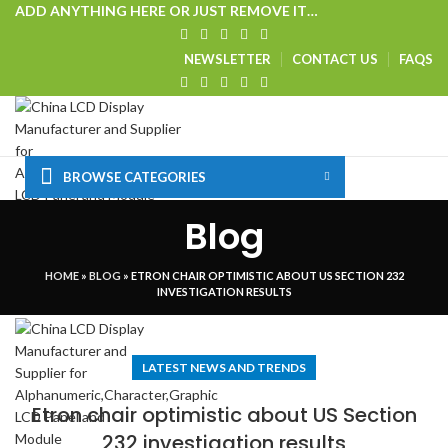
ADD ANYTHING HERE OR JUST REMOVE IT…
NEWSLETTER
CONTACT US
FAQS
BROWSE CATEGORIES
HOME
SHOP
CUSTOM SOLUTIONS
TECHNICAL CENTER
Blog
SPECIAL OFFER
VISIT OUR WEBSITE
Login / Register
HOME
»
BLOG
»
ETRON CHAIR OPTIMISTIC ABOUT US SECTION 232
0
Wishlist
INVESTIGATION RESULTS
Menu
LATEST NEWS AND TRENDS
Etron chair optimistic about US Section
232 investigation results